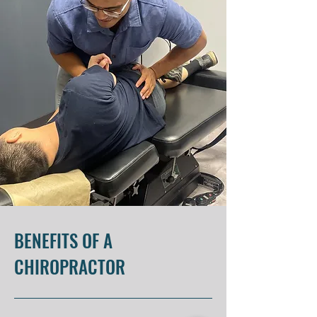
BENEFITS OF A
CHIROPRACTOR