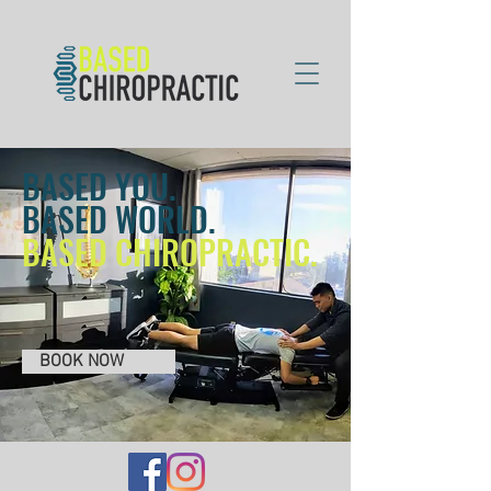
BASED YOU.
BASED WORLD.
BASED CHIROPRACTIC.
BOOK NOW