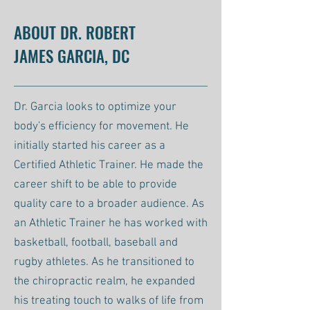
ABOUT DR. ROBERT
JAMES GARCIA, DC
Dr. Garcia looks to optimize your
body's efficiency for movement. He
initially started his career as a
Certified Athletic Trainer. He made the
career shift to be able to provide
quality care to a broader audience. As
an Athletic Trainer he has worked with
basketball, football, baseball and
rugby athletes. As he transitioned to
the chiropractic realm, he expanded
his treating touch to walks of life from