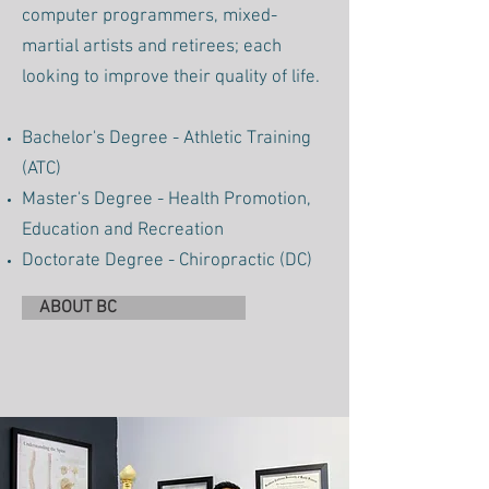
computer programmers, mixed-
martial artists and retirees; each
looking to improve their quality of life.
Bachelor's Degree - Athletic Training
(ATC)
Master's Degree - Health Promotion,
Education and Recreation
Doctorate Degree - Chiropractic (DC)
ABOUT BC