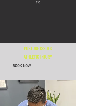
???
POSTURE ISSUES
ATHLETIC INJURY
BOOK NOW