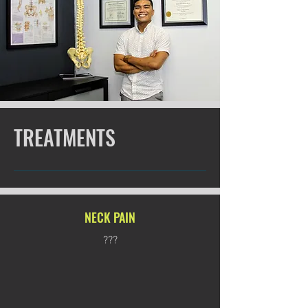
TREATMENTS
NECK PAIN
???